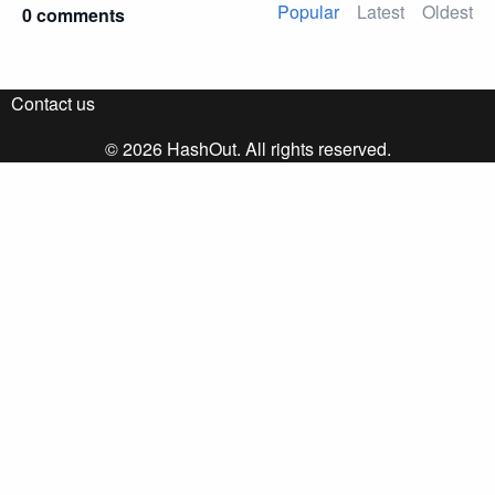
Popular
Latest
Oldest
0 comments
Contact us
© 2026 HashOut. All rights reserved.