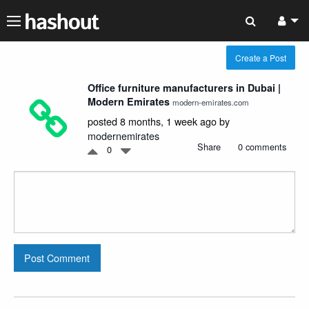
Create a Post
Office furniture manufacturers in Dubai |
Modern Emirates
modern-emirates.com
posted 8 months, 1 week ago by
modernemirates
Share
0 comments
0
Post Comment