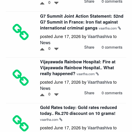
Share
0 comments
0
G7 Summit Joint Action Statement: 52nd
G7 Summit in France: Iron fist against
international criminal gangs
vaartha.com
posted June 17, 2026 by
Vaarthashiva
to
News
Share
0 comments
0
Vijayawada Rainbow Hospital: Fire at
Vijayawada Rainbow Hospital.. What
really happened?
vaartha.com
posted June 17, 2026 by
Vaarthashiva
to
News
Share
0 comments
0
Gold Rates today: Gold rates reduced
today.. Rs.270 discount on 10 grams!
vaartha.com
posted June 17, 2026 by
Vaarthashiva
to