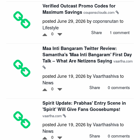
Verified Outcast Promo Codes for
Maximum Savings
couponsclouds.com
posted June 29, 2026 by
coponsnutan
to
Lifestyle
Share
1 comment
0
Maa Inti Bangaram Twitter Review:
Samantha's 'Maa Inti Bangaram' First Day
Talk – What Are Netizens Saying
vaartha.com
posted June 19, 2026 by
Vaarthashiva
to
News
Share
0 comments
0
Spirit Update: Prabhas' Entry Scene in
'Spirit' Will Give Fans Goosebumps!
vaartha.com
posted June 19, 2026 by
Vaarthashiva
to
News
Share
0 comments
0