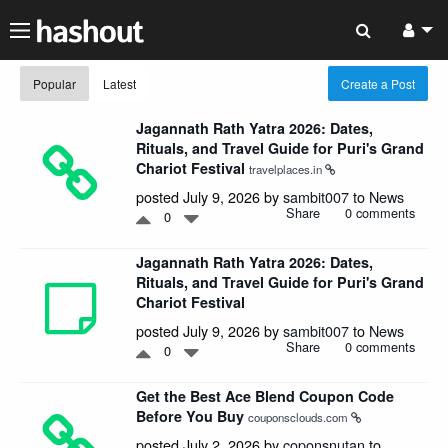
Popular
Latest
Create a Post
Jagannath Rath Yatra 2026: Dates,
Rituals, and Travel Guide for Puri's Grand
Chariot Festival
travelplaces.in
posted July 9, 2026 by
sambit007
to
News
Share
0 comments
0
Jagannath Rath Yatra 2026: Dates,
Rituals, and Travel Guide for Puri's Grand
Chariot Festival
posted July 9, 2026 by
sambit007
to
News
Share
0 comments
0
Get the Best Ace Blend Coupon Code
Before You Buy
couponsclouds.com
posted July 2, 2026 by
coponsnutan
to