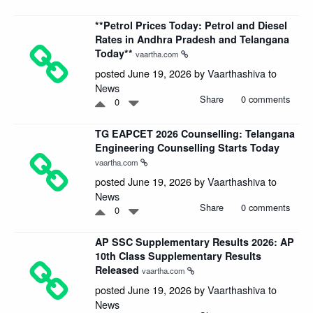
**Petrol Prices Today: Petrol and Diesel
Rates in Andhra Pradesh and Telangana
Today**
vaartha.com
posted June 19, 2026 by
Vaarthashiva
to
News
Share
0 comments
0
TG EAPCET 2026 Counselling: Telangana
Engineering Counselling Starts Today
vaartha.com
posted June 19, 2026 by
Vaarthashiva
to
News
Share
0 comments
0
AP SSC Supplementary Results 2026: AP
10th Class Supplementary Results
Released
vaartha.com
posted June 19, 2026 by
Vaarthashiva
to
News