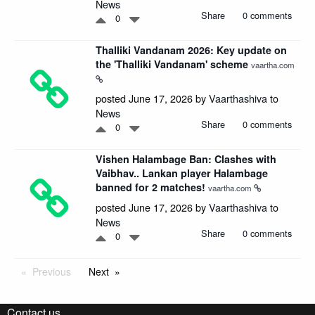
News
Share
0 comments
0
Thalliki Vandanam 2026: Key update on
the 'Thalliki Vandanam' scheme
vaartha.com
posted June 17, 2026 by
Vaarthashiva
to
News
Share
0 comments
0
Vishen Halambage Ban: Clashes with
Vaibhav.. Lankan player Halambage
banned for 2 matches!
vaartha.com
posted June 17, 2026 by
Vaarthashiva
to
News
Share
0 comments
0
Previous
Next
Contact us