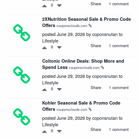
Share
1 comment
0
2XNutrition Seasonal Sale & Promo Code
Offers
couponsclouds.com
posted June 29, 2026 by
coponsnutan
to
Lifestyle
Share
1 comment
0
Coitonic Online Deals: Shop More and
Spend Less
couponsclouds.com
posted June 29, 2026 by
coponsnutan
to
Lifestyle
Share
1 comment
0
Kohler Seasonal Sale & Promo Code
Offers
couponsclouds.com
posted June 29, 2026 by
coponsnutan
to
Lifestyle
Share
1 comment
0