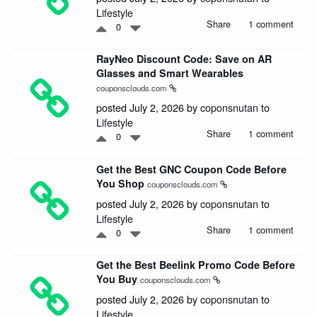
Lifestyle
Share
1 comment
0
RayNeo Discount Code: Save on AR
Glasses and Smart Wearables
couponsclouds.com
posted July 2, 2026 by
coponsnutan
to
Lifestyle
Share
1 comment
0
Get the Best GNC Coupon Code Before
You Shop
couponsclouds.com
posted July 2, 2026 by
coponsnutan
to
Lifestyle
Share
1 comment
0
Get the Best Beelink Promo Code Before
You Buy
couponsclouds.com
posted July 2, 2026 by
coponsnutan
to
Lifestyle