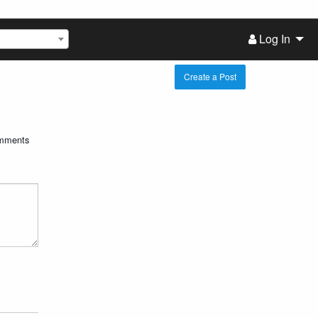
Log In
Create a Post
mments