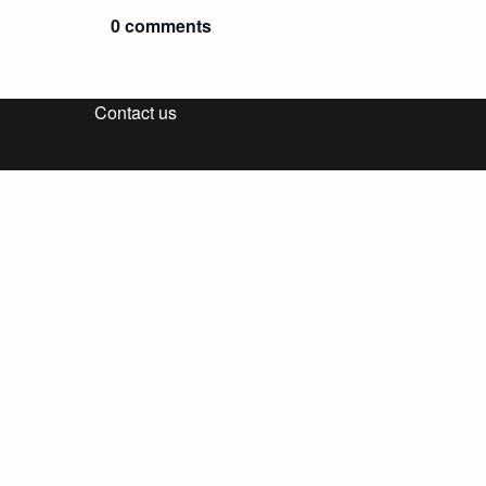
0 comments
Contact us