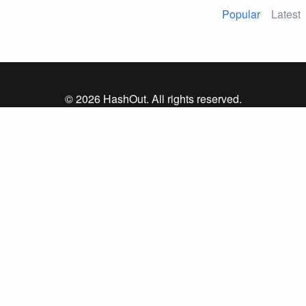
Popular
Latest
© 2026 HashOut. All rights reserved.