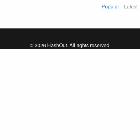
Popular
Latest
© 2026 HashOut. All rights reserved.