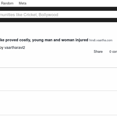
Random
Meta
unities like Cricket, Bollywood
bike proved costly, young man and woman injured
hindi.vaartha.com
 by
vaartharavi2
Share
0 co