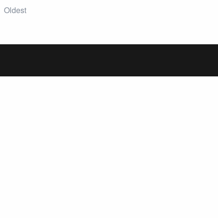
Oldest