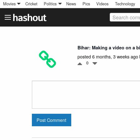
Movies
Cricket
Politics
News
Pics
Videos
Technology
Search comm
Bihar: Making a video on a 
posted 6 months, 3 weeks ago
0
Post Comment