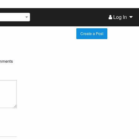
Log In
Create a Post
mments