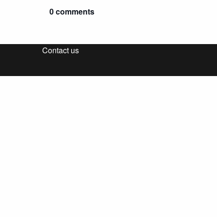
0 comments
Contact us