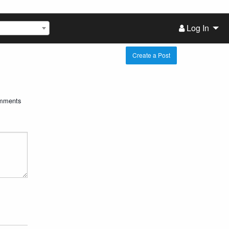
Log In
Create a Post
mments