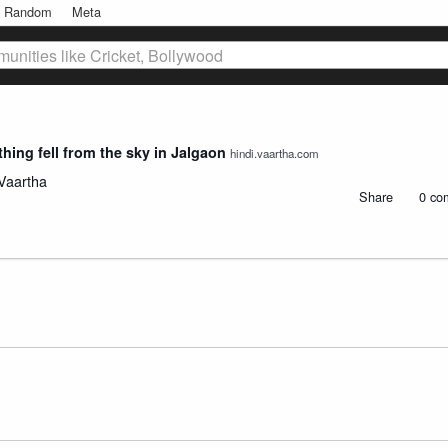
Random
Meta
unities like Cricket, Bollywood
hing fell from the sky in Jalgaon
hindi.vaartha.com
Vaartha
Share
0 co