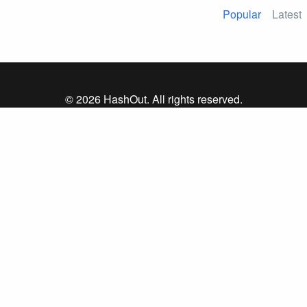
Popular
Latest
© 2026 HashOut. All rights reserved.