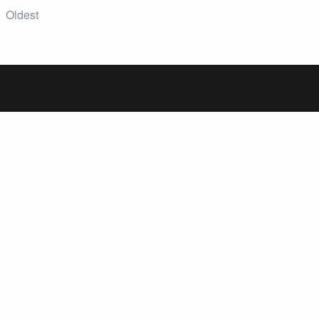
Oldest