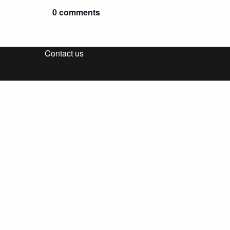
0 comments
Contact us