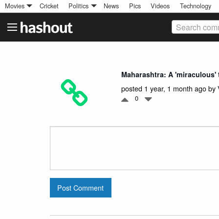
Movies
Cricket
Politics
News
Pics
Videos
Technology
Search comm
Maharashtra: A 'miraculous' t
posted 1 year, 1 month ago by
0
Post Comment