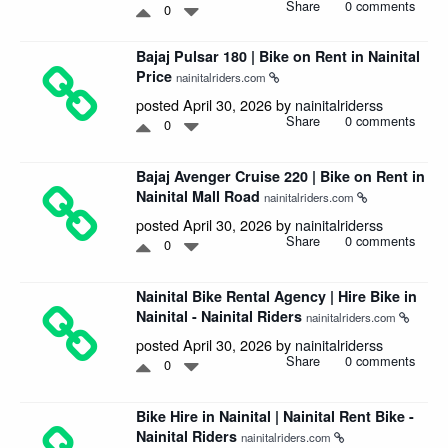
Share
0 comments
0
Bajaj Pulsar 180 | Bike on Rent in Nainital
Price
nainitalriders.com
posted April 30, 2026 by
nainitalriderss
Share
0 comments
0
Bajaj Avenger Cruise 220 | Bike on Rent in
Nainital Mall Road
nainitalriders.com
posted April 30, 2026 by
nainitalriderss
Share
0 comments
0
Nainital Bike Rental Agency | Hire Bike in
Nainital - Nainital Riders
nainitalriders.com
posted April 30, 2026 by
nainitalriderss
Share
0 comments
0
Bike Hire in Nainital | Nainital Rent Bike -
Nainital Riders
nainitalriders.com