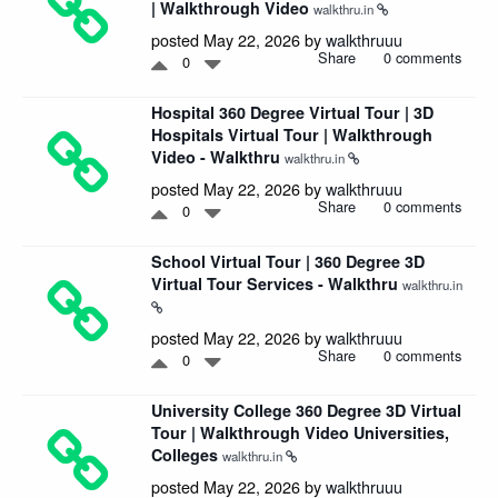
| Walkthrough Video
walkthru.in
posted May 22, 2026 by
walkthruuu
Share
0 comments
0
Hospital 360 Degree Virtual Tour | 3D
Hospitals Virtual Tour | Walkthrough
Video - Walkthru
walkthru.in
posted May 22, 2026 by
walkthruuu
Share
0 comments
0
School Virtual Tour | 360 Degree 3D
Virtual Tour Services - Walkthru
walkthru.in
posted May 22, 2026 by
walkthruuu
Share
0 comments
0
University College 360 Degree 3D Virtual
Tour | Walkthrough Video Universities,
Colleges
walkthru.in
posted May 22, 2026 by
walkthruuu