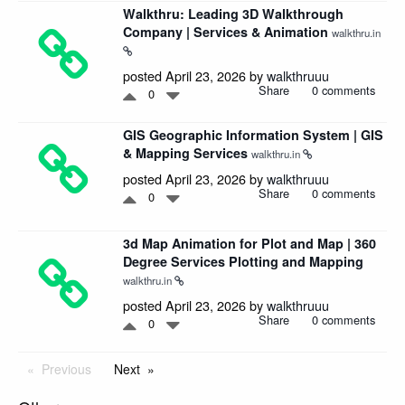
Walkthru: Leading 3D Walkthrough
Company | Services & Animation
walkthru.in
posted April 23, 2026 by
walkthruuu
Share
0 comments
0
GIS Geographic Information System | GIS
& Mapping Services
walkthru.in
posted April 23, 2026 by
walkthruuu
Share
0 comments
0
3d Map Animation for Plot and Map | 360
Degree Services Plotting and Mapping
walkthru.in
posted April 23, 2026 by
walkthruuu
Share
0 comments
0
Previous
Next