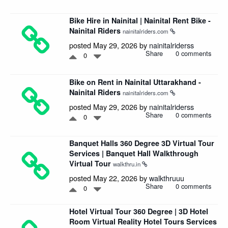
Bike Hire in Nainital | Nainital Rent Bike -
Nainital Riders
nainitalriders.com
posted May 29, 2026 by
nainitalriderss
Share
0 comments
0
Bike on Rent in Nainital Uttarakhand -
Nainital Riders
nainitalriders.com
posted May 29, 2026 by
nainitalriderss
Share
0 comments
0
Banquet Halls 360 Degree 3D Virtual Tour
Services | Banquet Hall Walkthrough
Virtual Tour
walkthru.in
posted May 22, 2026 by
walkthruuu
Share
0 comments
0
Hotel Virtual Tour 360 Degree | 3D Hotel
Room Virtual Reality Hotel Tours Services