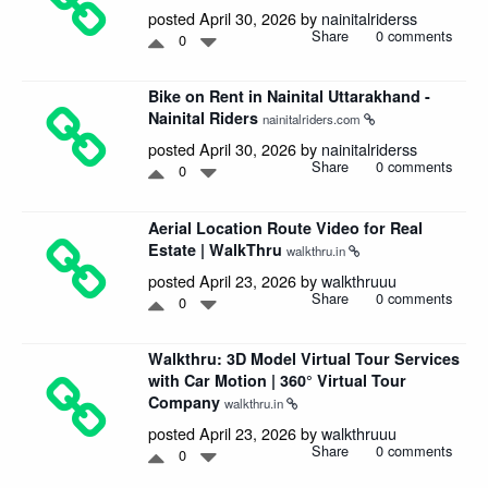
posted April 30, 2026 by
nainitalriderss
Share
0 comments
0
Bike on Rent in Nainital Uttarakhand -
Nainital Riders
nainitalriders.com
posted April 30, 2026 by
nainitalriderss
Share
0 comments
0
Aerial Location Route Video for Real
Estate | WalkThru
walkthru.in
posted April 23, 2026 by
walkthruuu
Share
0 comments
0
Walkthru: 3D Model Virtual Tour Services
with Car Motion | 360° Virtual Tour
Company
walkthru.in
posted April 23, 2026 by
walkthruuu
Share
0 comments
0