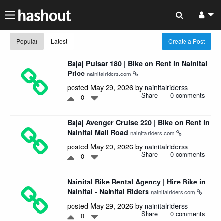
Popular
Latest
Create a Post
Bajaj Pulsar 180 | Bike on Rent in Nainital
Price
nainitalriders.com
posted May 29, 2026 by
nainitalriderss
Share
0 comments
0
Bajaj Avenger Cruise 220 | Bike on Rent in
Nainital Mall Road
nainitalriders.com
posted May 29, 2026 by
nainitalriderss
Share
0 comments
0
Nainital Bike Rental Agency | Hire Bike in
Nainital - Nainital Riders
nainitalriders.com
posted May 29, 2026 by
nainitalriderss
Share
0 comments
0