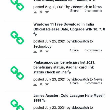
posted Aug. 2, 2021 by
videowatch
to
News
Share
0 comments
0
Windows 11 Free Download In India
Official Release Date, Upgrade WIN 10, 7, 8
posted July 25, 2021 by
videowatch
to
Technology
Share
0 comments
0
Pmkisan.gov.in beneficiary list 2021,
beneficiary status, Aadhar card link
status check online
posted July 23, 2021 by
videowatch
to
News
Share
0 comments
0
James Acaster: Cold Lasagne Hate Myself
1999
posted July 23, 2021 by
videowatch
to