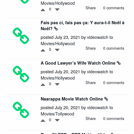
Movies/Hollywood
Share
0 comments
0
Fais pas ci, fais pas ça: Y aura-t-il Noël à
Noël?
posted July 23, 2021 by
videowatch
to
Movies/Hollywood
Share
0 comments
0
A Good Lawyer’s Wife Watch Online
posted July 20, 2021 by
videowatch
to
Movies/Hollywood
Share
0 comments
0
Naarappa Movie Watch Online
posted July 20, 2021 by
videowatch
to
Movies/Tollywood
Share
0 comments
0