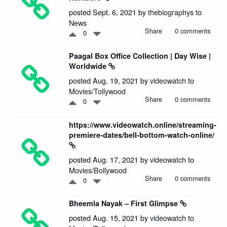
posted Sept. 6, 2021 by
thebiographys
to
News
Share
0 comments
0
Paagal Box Office Collection | Day Wise |
Worldwide
posted Aug. 19, 2021 by
videowatch
to
Movies/Tollywood
Share
0 comments
0
https://www.videowatch.online/streaming-
premiere-dates/bell-bottom-watch-online/
posted Aug. 17, 2021 by
videowatch
to
Movies/Bollywood
Share
0 comments
0
Bheemla Nayak – First Glimpse
posted Aug. 15, 2021 by
videowatch
to