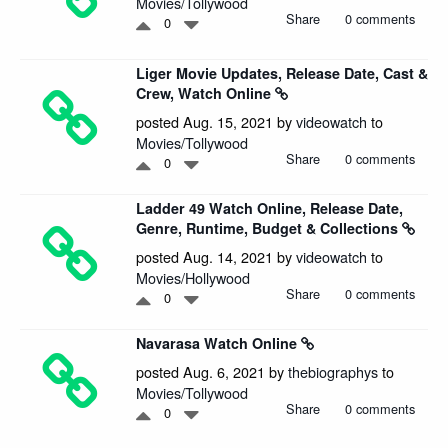
Movies/Tollywood
Share
0 comments
0
Liger Movie Updates, Release Date, Cast &
Crew, Watch Online
posted Aug. 15, 2021 by
videowatch
to
Movies/Tollywood
Share
0 comments
0
Ladder 49 Watch Online, Release Date,
Genre, Runtime, Budget & Collections
posted Aug. 14, 2021 by
videowatch
to
Movies/Hollywood
Share
0 comments
0
Navarasa Watch Online
posted Aug. 6, 2021 by
thebiographys
to
Movies/Tollywood
Share
0 comments
0