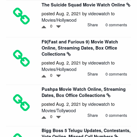
The Suicide Squad Movie Watch Online
posted Aug. 2, 2021 by
videowatch
to
Movies/Hollywood
Share
0 comments
0
F9(Fast and Furious 9) Movie Watch
Online, Streaming Dates, Box Office
Collections
posted Aug. 2, 2021 by
videowatch
to
Movies/Hollywood
Share
0 comments
0
Pushpa Movie Watch Online, Streaming
Dates, Box Office Colleactions
posted Aug. 2, 2021 by
videowatch
to
Movies/Tollywood
Share
0 comments
0
Bigg Boss 5 Telugu Updates, Contestants,
Vote Online, Missed Call Numbers