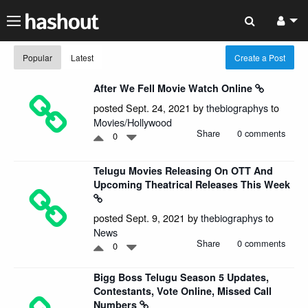
Popular
Latest
Create a Post
After We Fell Movie Watch Online
posted Sept. 24, 2021 by
thebiographys
to
Movies/Hollywood
Share
0 comments
0
Telugu Movies Releasing On OTT And
Upcoming Theatrical Releases This Week
posted Sept. 9, 2021 by
thebiographys
to
News
Share
0 comments
0
Bigg Boss Telugu Season 5 Updates,
Contestants, Vote Online, Missed Call
Numbers