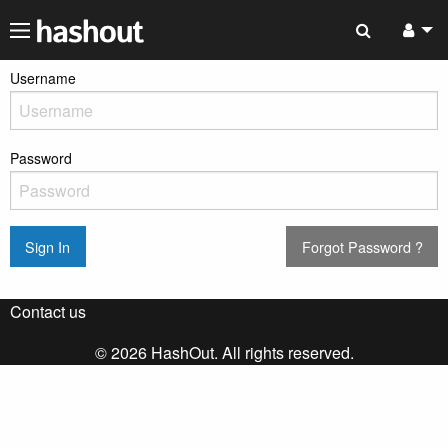
Username
Password
Sign In
Forgot Password ?
Contact us
© 2026 HashOut. All rights reserved.