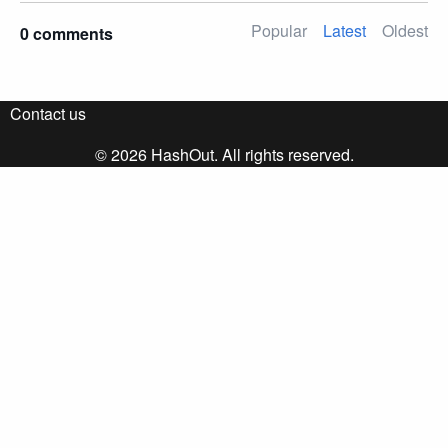
Popular
Latest
Oldest
0 comments
Contact us
© 2026 HashOut. All rights reserved.