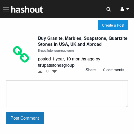
Create a Post
Buy Granite, Marbles, Soapstone, Quartzite
Stones in USA, UK and Abroad
tirupatistonesgroup.com
posted 1 year, 10 months ago by
tirupatistonesgroup
Share
0 comments
0
Post Comment