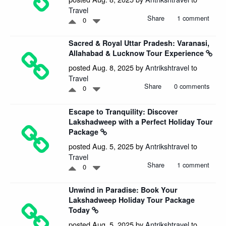
Travel
Share
1 comment
0
Sacred & Royal Uttar Pradesh: Varanasi,
Allahabad & Lucknow Tour Experience
posted Aug. 8, 2025 by
Antrikshtravel
to
Travel
Share
0 comments
0
Escape to Tranquility: Discover
Lakshadweep with a Perfect Holiday Tour
Package
posted Aug. 5, 2025 by
Antrikshtravel
to
Travel
Share
1 comment
0
Unwind in Paradise: Book Your
Lakshadweep Holiday Tour Package
Today
posted Aug. 5, 2025 by
Antrikshtravel
to