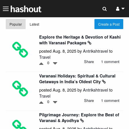
Popular
Latest
Create a Post
Explore the Heritage & Devotion of Kashi
with Varanasi Packages
posted Aug. 8, 2025 by
Antrikshtravel
to
Travel
Share
1 comment
0
Varanasi Holidays: Spiritual & Cultural
Getaways in India’s Oldest City
posted Aug. 8, 2025 by
Antrikshtravel
to
Travel
Share
1 comment
0
Pilgrimage Journey: Explore the Best of
Varanasi & Ayodhya
posted Aug. 8, 2025 by
Antrikshtravel
to