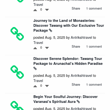
Travel
Share
1 comment
0
Journey to the Land of Monasteries:
Discover Tawang with Our Exclusive Tour
Package
posted Aug. 5, 2025 by
Antrikshtravel
to
Travel
Share
1 comment
0
Discover Serene Splendor: Tawang Tour
Package to Arunachal’s Hidden Paradise
posted Aug. 5, 2025 by
Antrikshtravel
to
Travel
Share
1 comment
0
Begin Your Soulful Journey: Discover
Varanasi’s Spiritual Aura
posted Aug. 5, 2025 by
Antrikshtravel
to