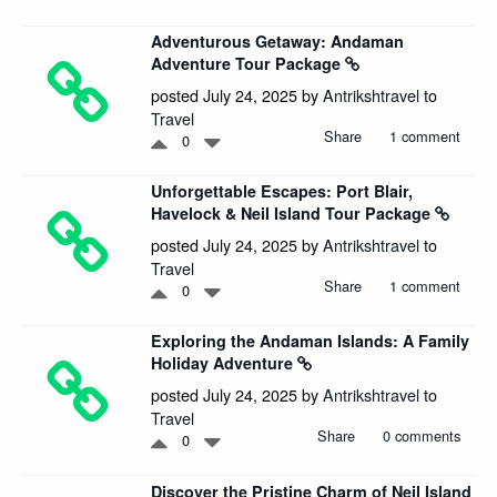
Adventurous Getaway: Andaman
Adventure Tour Package
posted July 24, 2025 by
Antrikshtravel
to
Travel
Share
1 comment
0
Unforgettable Escapes: Port Blair,
Havelock & Neil Island Tour Package
posted July 24, 2025 by
Antrikshtravel
to
Travel
Share
1 comment
0
Exploring the Andaman Islands: A Family
Holiday Adventure
posted July 24, 2025 by
Antrikshtravel
to
Travel
Share
0 comments
0
Discover the Pristine Charm of Neil Island