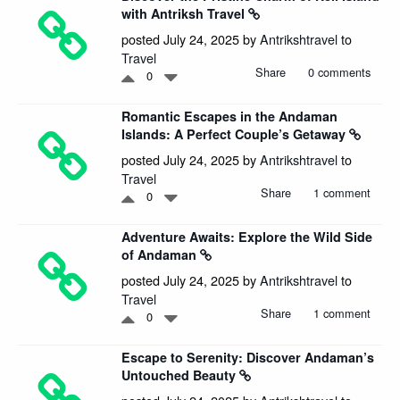
with Antriksh Travel
posted July 24, 2025 by
Antrikshtravel
to
Travel
Share
0 comments
0
Romantic Escapes in the Andaman
Islands: A Perfect Couple’s Getaway
posted July 24, 2025 by
Antrikshtravel
to
Travel
Share
1 comment
0
Adventure Awaits: Explore the Wild Side
of Andaman
posted July 24, 2025 by
Antrikshtravel
to
Travel
Share
1 comment
0
Escape to Serenity: Discover Andaman’s
Untouched Beauty