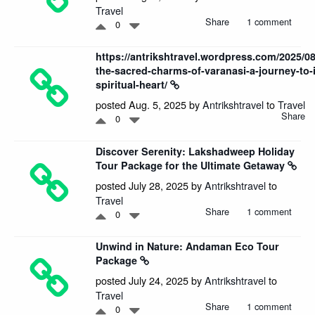
Travel
Share
1 comment
0
https://antrikshtravel.wordpress.com/2025/08
the-sacred-charms-of-varanasi-a-journey-to-
spiritual-heart/
posted Aug. 5, 2025 by
Antrikshtravel
to
Travel
Share
0
Discover Serenity: Lakshadweep Holiday
Tour Package for the Ultimate Getaway
posted July 28, 2025 by
Antrikshtravel
to
Travel
Share
1 comment
0
Unwind in Nature: Andaman Eco Tour
Package
posted July 24, 2025 by
Antrikshtravel
to
Travel
Share
1 comment
0